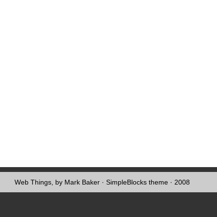
Web Things, by Mark Baker
·
SimpleBlocks theme
· 2008