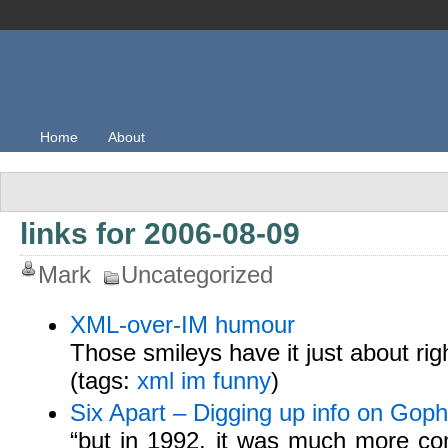
Home
About
links for 2006-08-09
Mark
Uncategorized
XML-over-IM humour
Those smileys have it just about righ
(tags:
xml
im
funny
)
Six Apart – Digging up info on Goph
“but in 1992, it was much more co