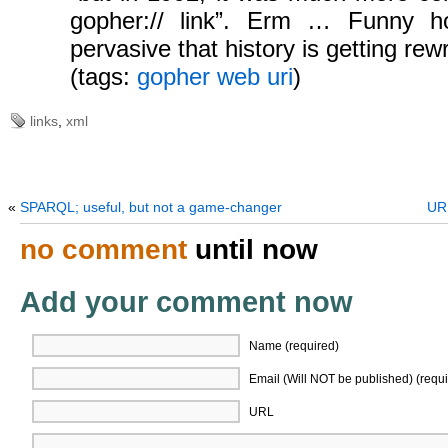
gopher:// link”. Erm … Funny ho
pervasive that history is getting rewr
(tags:
gopher
web
uri
)
links
,
xml
«
SPARQL; useful, but not a game-changer
URI
no comment
until now
Add your comment now
Name (required)
Email (Will NOT be published) (requi
URL