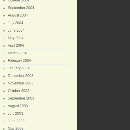
October 2004
September 2004
August 2004
July 2004
June 2004
May 2004
April 2004
March 2004
February 2004
January 2004
December 2003
November 2003
October 2003
September 2003
August 2003
July 2003
June 2003
May 2003