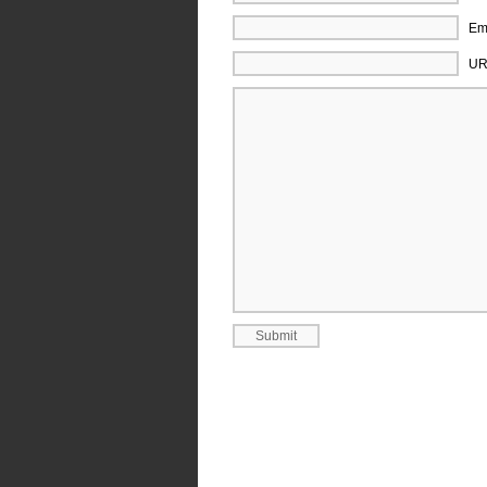
Ema
UR