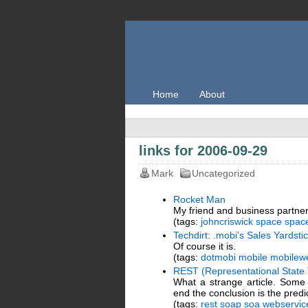
Home
About
links for 2006-09-29
Mark
Uncategorized
Rocket Man
My friend and business partner,
(tags:
johncriswick
space
space
Techdirt: .mobi’s Sales Yardst
Of course it is.
(tags:
dotmobi
mobile
mobilew
REST (Representational State 
What a strange article. Some 
end the conclusion is the pred
(tags:
rest
soap
soa
webservic