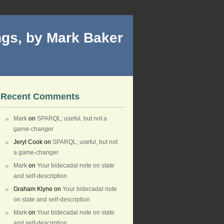
gs, by Mark Baker
Recent Comments
Mark
on
SPARQL; useful, but not a
game-changer
Jeryl Cook
on
SPARQL; useful, but not
a game-changer
Mark
on
Your bidecadal note on state
and self-description
Graham Klyne
on
Your bidecadal note
on state and self-description
Mark
on
Your bidecadal note on state
and self-description