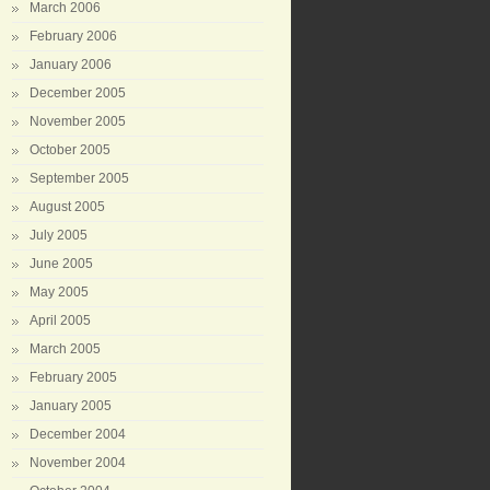
March 2006
February 2006
January 2006
December 2005
November 2005
October 2005
September 2005
August 2005
July 2005
June 2005
May 2005
April 2005
March 2005
February 2005
January 2005
December 2004
November 2004