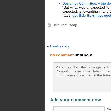
Design by Committee: A trip d
“But what was unexpected to m
expected, is rewarding in and of
(tags:
gps
flickr
flickrmaps
geo
links
,
rest
,
soap
«
Used: rarely
no comment
until now
Mark, as for the strange art
Computing: check the date of the 
from it when it is written in the futu
Add your comment now
Na