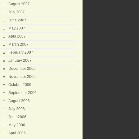
August 2007
July 2007
June 2007
May 2007
April 2007
March 2007
February 2007
January 2007
December 2006
November 2006
October 2006
September 2006
August 2006
July 2006
June 2006
May 2006
April 2006