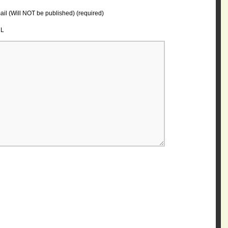
il (Will NOT be published) (required)
L