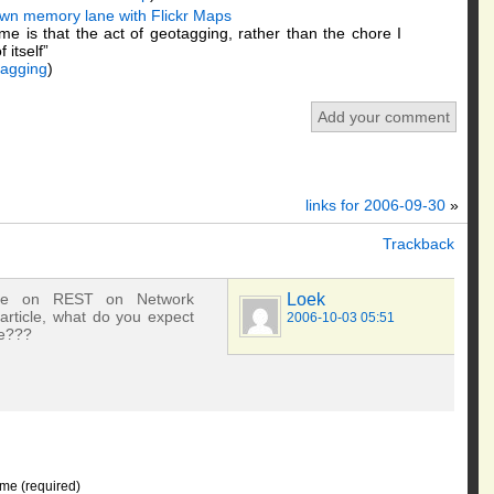
own memory lane with Flickr Maps
e is that the act of geotagging, rather than the chore I
 itself”
tagging
)
Add your comment
links for 2006-09-30
»
Trackback
icle on REST on Network
Loek
article, what do you expect
2006-10-03 05:51
re???
me (required)