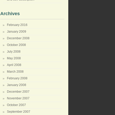
Archives
February 2016
January 2009
December 2008
October 2008
July 2008
May 2008
April 2008
March 2008
February 2008
January 2008
December 2007
November 2007
October 2007
September 2007