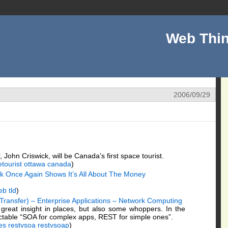
Web Thin
2006/09/29
 John Criswick, will be Canada’s first space tourist.
tourist
ottawa
canada
)
ick Once Again Shows It’s All About The Money
eb
tld
)
Transfer) – Enterprise Applications – Network Computing
great insight in places, but also some whoppers. In the
ictable “SOA for complex apps, REST for simple ones”.
es
restvsoa
restvsoap
)