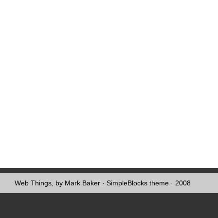
Web Things, by Mark Baker
·
SimpleBlocks theme
· 2008