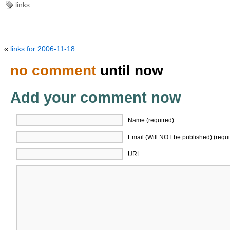
links
«
links for 2006-11-18
no comment
until now
Add your comment now
Name (required)
Email (Will NOT be published) (requi
URL