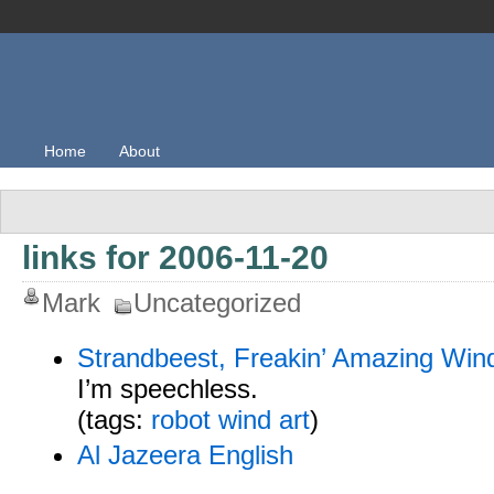
Home
About
links for 2006-11-20
Mark
Uncategorized
Strandbeest, Freakin’ Amazing Wi
I’m speechless.
(tags:
robot
wind
art
)
Al Jazeera English