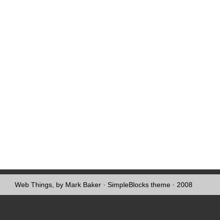
Web Things, by Mark Baker
·
SimpleBlocks theme
· 2008