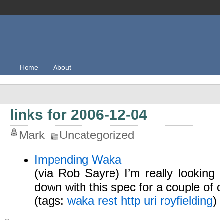
Home
About
links for 2006-12-04
Mark
Uncategorized
Impending Waka
(via Rob Sayre) I’m really looking 
down with this spec for a couple of 
(tags:
waka
rest
http
uri
royfielding
)