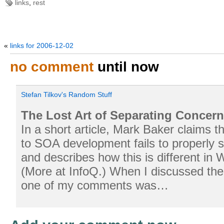
links
,
rest
«
links for 2006-12-02
no comment
until now
Stefan Tilkov's Random Stuff
The Lost Art of Separating Conce
In a short article, Mark Baker claims t
to SOA development fails to properly 
and describes how this is different in 
(More at InfoQ.) When I discussed the 
one of my comments was…