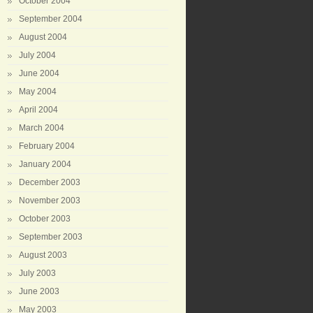
October 2004
September 2004
August 2004
July 2004
June 2004
May 2004
April 2004
March 2004
February 2004
January 2004
December 2003
November 2003
October 2003
September 2003
August 2003
July 2003
June 2003
May 2003