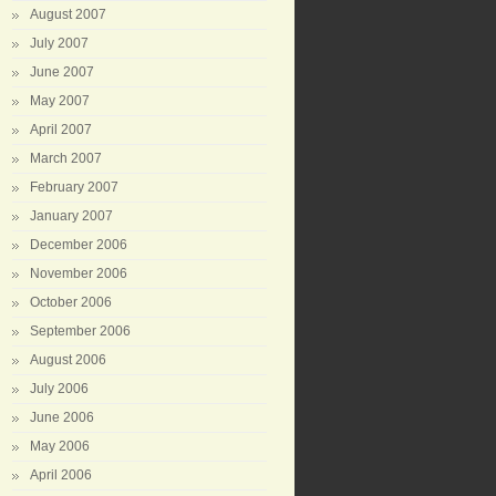
August 2007
July 2007
June 2007
May 2007
April 2007
March 2007
February 2007
January 2007
December 2006
November 2006
October 2006
September 2006
August 2006
July 2006
June 2006
May 2006
April 2006