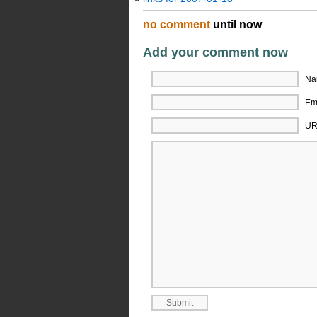
no comment
until now
Add your comment now
Na
Ema
UR