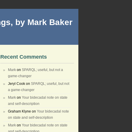
gs, by Mark Baker
Recent Comments
Mark
on
SPARQL; useful, but not a
game-changer
Jeryl Cook
on
SPARQL; useful, but not
a game-changer
Mark
on
Your bidecadal note on state
and self-description
Graham Klyne
on
Your bidecadal note
on state and self-description
Mark
on
Your bidecadal note on state
and self-description