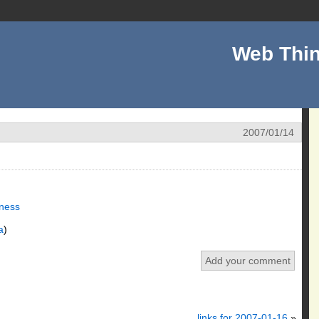
Web Thin
2007/01/14
ness
a
)
Add your comment
links for 2007-01-16
»