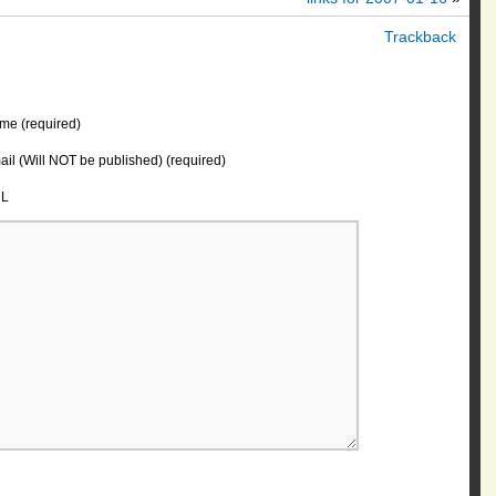
Trackback
me (required)
il (Will NOT be published) (required)
L