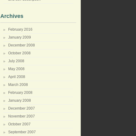
Archives
February 2016
January 2009
December 2008
October 2008
July 2008
May 2008
April 2008
March 2008
February 2008
January 2008
December 2007
November 2007
October 2007
September 2007