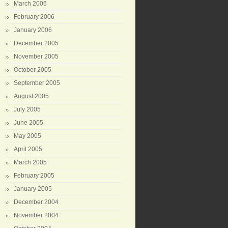
March 2006
February 2006
January 2006
December 2005
November 2005
October 2005
September 2005
August 2005
July 2005
June 2005
May 2005
April 2005
March 2005
February 2005
January 2005
December 2004
November 2004