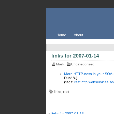
Home
About
links for 2007-01-14
Mark
Uncategorized
More HTTP-ness in your SOA-
Duh! 8-)
(tags:
rest
http
webservices
so
links
,
rest
«
links for 2007-01-13