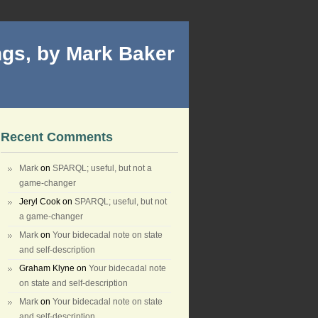
gs, by Mark Baker
Recent Comments
Mark
on
SPARQL; useful, but not a
game-changer
Jeryl Cook
on
SPARQL; useful, but not
a game-changer
Mark
on
Your bidecadal note on state
and self-description
Graham Klyne
on
Your bidecadal note
on state and self-description
Mark
on
Your bidecadal note on state
and self-description