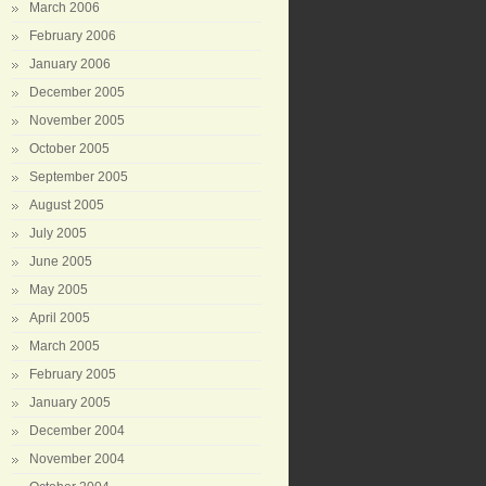
March 2006
February 2006
January 2006
December 2005
November 2005
October 2005
September 2005
August 2005
July 2005
June 2005
May 2005
April 2005
March 2005
February 2005
January 2005
December 2004
November 2004