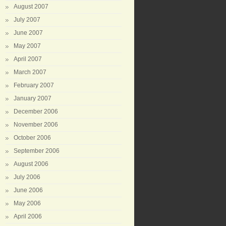
August 2007
July 2007
June 2007
May 2007
April 2007
March 2007
February 2007
January 2007
December 2006
November 2006
October 2006
September 2006
August 2006
July 2006
June 2006
May 2006
April 2006