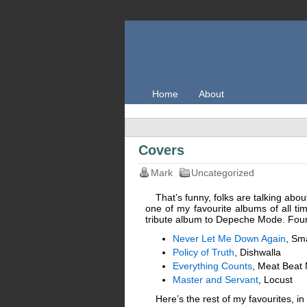
Home
About
Covers
Mark
Uncategorized
That’s funny, folks are talking abou
one of my favourite albums of all ti
tribute album to Depeche Mode. Four 
Never Let Me Down Again
, Sm
Policy of Truth
, Dishwalla
Everything Counts
, Meat Beat 
Master and Servant
, Locust
Here’s the rest of my favourites, in