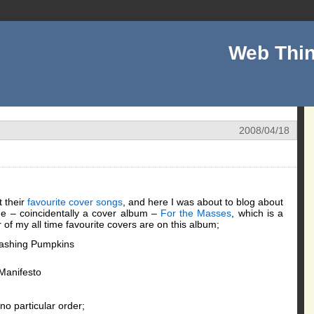
Web Thin
2008/04/18
t their
favourite cover songs
, and here I was about to blog about
me – coincidentally a cover album –
For the Masses
, which is a
of my all time favourite covers are on this album;
ashing Pumpkins
Manifesto
 no particular order;