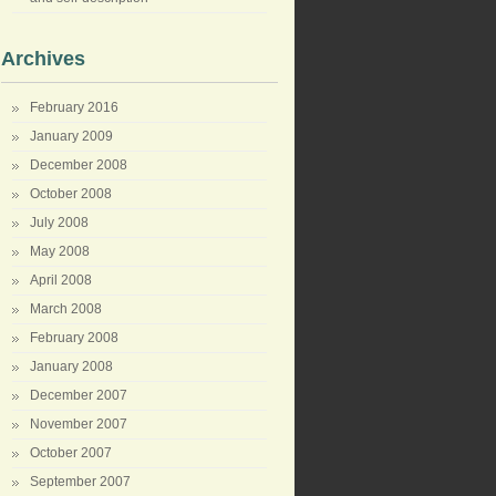
Archives
February 2016
January 2009
December 2008
October 2008
July 2008
May 2008
April 2008
March 2008
February 2008
January 2008
December 2007
November 2007
October 2007
September 2007