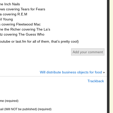
ne Inch Nails
ews covering Tears for Fears
ea covering R.E.M
il Young
 covering Fleetwood Mac
ne the Richer covering The La’s
itz covering The Guess Who
ube or last.fm for all of them, that’s pretty cool)
Add your comment
Will distribute business objects for food
»
Trackback
me (required)
il (Will NOT be published) (required)