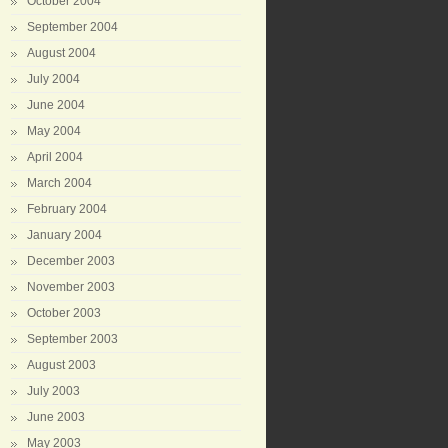
October 2004
September 2004
August 2004
July 2004
June 2004
May 2004
April 2004
March 2004
February 2004
January 2004
December 2003
November 2003
October 2003
September 2003
August 2003
July 2003
June 2003
May 2003