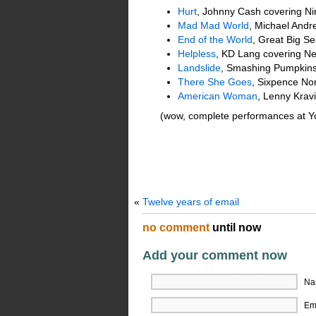
Hurt
, Johnny Cash covering Ni
Mad Mad World
, Michael Andr
End of the World
, Great Big S
Helpless
, KD Lang covering Ne
Landslide
, Smashing Pumpkins
There She Goes
, Sixpence No
American Woman
, Lenny Krav
(wow, complete performances at Yout
«
Twelve years of email
no comment
until now
Add your comment now
Na
Ema