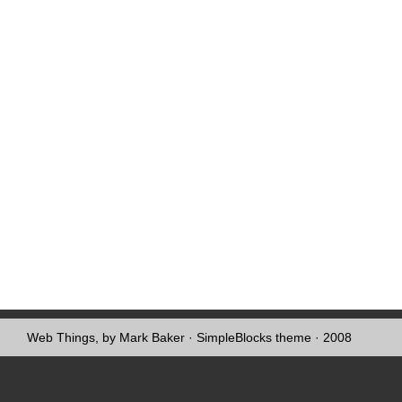
Web Things, by Mark Baker
·
SimpleBlocks theme
· 2008