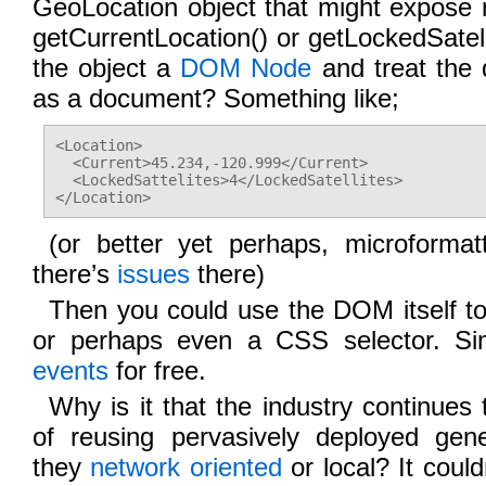
GeoLocation object that might expose 
getCurrentLocation() or getLockedSatel
the object a
DOM Node
and treat the 
as a document? Something like;
<Location>

  <Current>45.234,-120.999</Current>

  <LockedSattelites>4</LockedSatellites>

</Location>
(or better yet perhaps, microform
there’s
issues
there)
Then you could use the DOM itself to
or perhaps even a CSS selector. Si
events
for free.
Why is it that the industry continues 
of reusing pervasively deployed gene
they
network oriented
or local? It coul