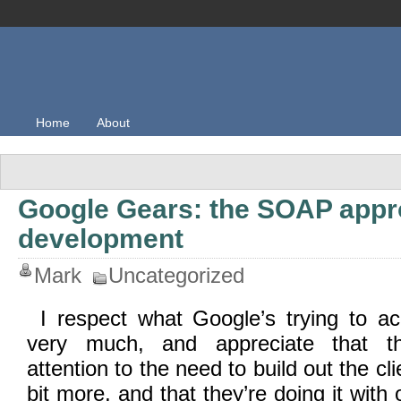
Home
About
Google Gears: the SOAP appr
development
Mark
Uncategorized
I respect what Google’s trying to a
very much, and appreciate that th
attention to the need to build out the cl
bit more, and that they’re doing it wit