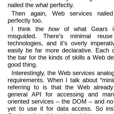
nailed the
what
perfectly.
Then again, Web services nailed 
perfectly too.
I think the
how
of what Gears is 
misguided. There’s minimal reus
technologies, and it’s overly imperat
easily be far more declarative. Each 
the bar for the kinds of skills a Web d
good thing.
Interestingly, the Web services analog
requirements. When I talk about “mini
referring to is that the Web alrea
general API for accessing and manip
oriented services – the DOM – and no 
yet to use it for data access. So ins