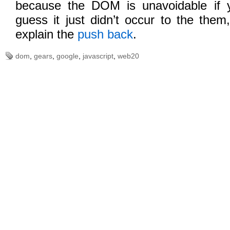
because the DOM is unavoidable if 
guess it just didn’t occur to the them
explain the
push back
.
dom
,
gears
,
google
,
javascript
,
web20