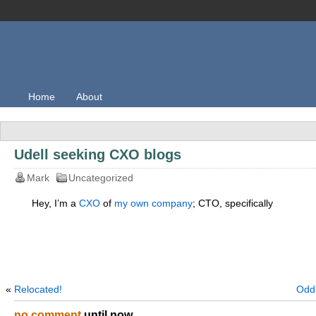
Home
About
Udell seeking CXO blogs
Mark
Uncategorized
Hey, I’m a
CXO
of
my own company
; CTO, specifically
«
Relocated!
Odd 
no comment
until now