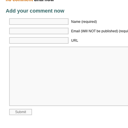
Add your comment now
Name (required)
Email (Will NOT be published) (requi
URL