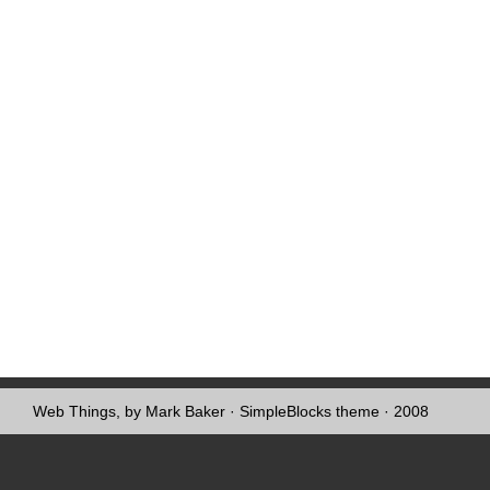
Web Things, by Mark Baker
·
SimpleBlocks theme
· 2008