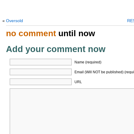
«
Oversold
RES
no comment
until now
Add your comment now
Name (required)
Email (Will NOT be published) (requi
URL