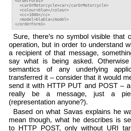
<orderForm1>

  <carOrMotorcycle>car</carOrMotorcycle>

  <colour>blue</colour>

  <cc>1800</cc>

  <model>blabla</model>

Sure, there’s no symbol visible that
operation, but in order to understand w
a recipient of that message, someth
say what is being asked. Otherwise 
semantics of any underlying applic
transferred it – consider that it would m
send it with HTTP PUT and POST – an
really be a message, just a pi
(representation anyone?).
Based on what Savas explains he wa
mean though, what he describes is sem
to HTTP POST, only without URI targ