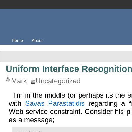
Home
About
Uniform Interface Recognitio
Mark
Uncategorized
I’m in the middle (or perhaps its the 
with
Savas Parastatidis
regarding a “
Web service constraint. Consider his pl
as a message;