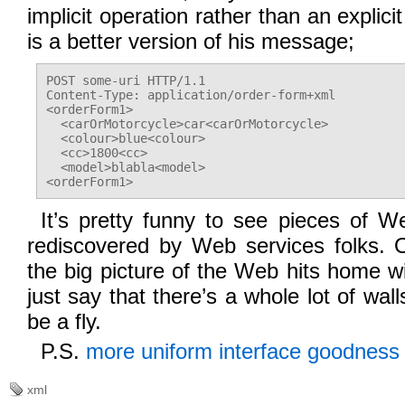
implicit operation rather than an explici
is a better version of his message;
POST some-uri HTTP/1.1

Content-Type: application/order-form+xml

<orderForm1>

  <carOrMotorcycle>car<carOrMotorcycle>

  <colour>blue<colour>

  <cc>1800<cc>

  <model>blabla<model>

It’s pretty funny to see pieces of W
rediscovered by Web services folks. 
the big picture of the Web hits home wi
just say that there’s a whole lot of wall
be a fly.
P.S.
more uniform interface goodness 
xml