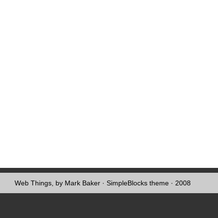
Web Things, by Mark Baker
·
SimpleBlocks theme
· 2008