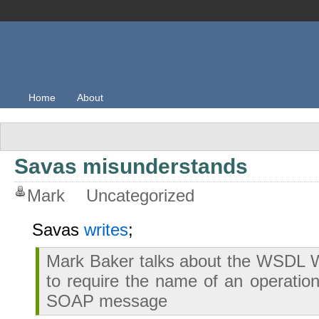
Home
About
Savas misunderstands
Mark
Uncategorized
Savas
writes
;
Mark Baker talks about the WSDL W
to require the name of an operation
SOAP message