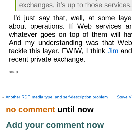
exchanges, it’s up to those services.
I’d just say that, well, at some lay
about operations. If Web services are
whatever goes on top of them will hav
And my understanding was that Web
tackle this layer. FWIW, I think
Jim
and 
recent private exchange.
soap
«
Another RDF, media type, and self-description problem
Steve Vi
no comment
until now
Add your comment now