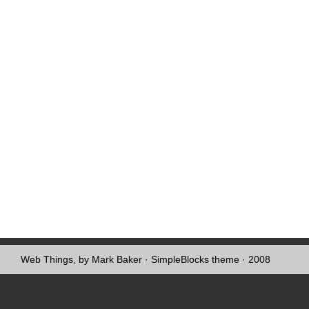
Web Things, by Mark Baker
·
SimpleBlocks theme
· 2008