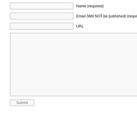
Name (required)
Email (Will NOT be published) (requi
URL