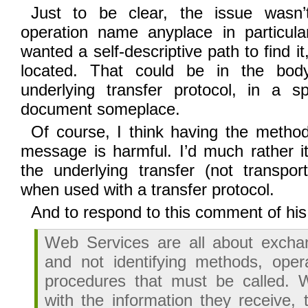
Just to be clear, the issue wasn’
operation name anyplace in particular
wanted a self-descriptive path to find it
located. That could be in the bod
underlying transfer protocol, in a
document someplace.
Of course, I think having the meth
message is harmful. I’d much rather i
the underlying transfer (not transport
when used with a transfer protocol.
And to respond to this comment of his
Web Services are all about exchan
and not identifying methods, opera
procedures that must be called. 
with the information they receive