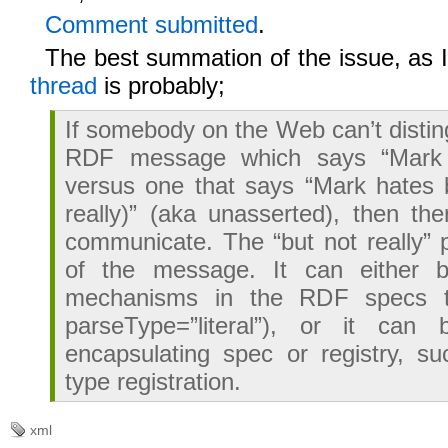
Comment submitted
.
The best summation of the issue, as 
thread
is probably;
If somebody on the Web can’t disti
RDF message which says “Mark 
versus one that says “Mark hates 
really)” (aka unasserted), then the
communicate. The “but not really” 
of the message. It can either 
mechanisms in the RDF specs t
parseType=”literal”), or it ca
encapsulating spec or registry, s
type registration.
xml