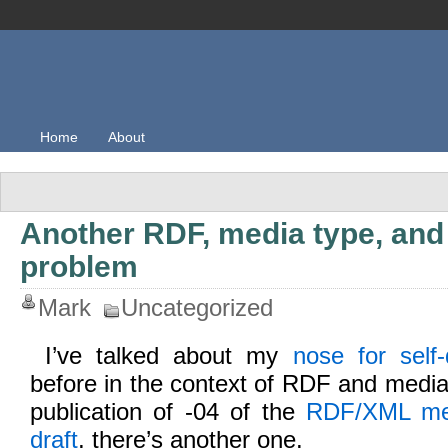
Home
About
Another RDF, media type, and 
problem
Mark
Uncategorized
I’ve talked about my
nose for self-
before in the context of RDF and media
publication of -04 of the
RDF/XML medi
draft
, there’s another one.