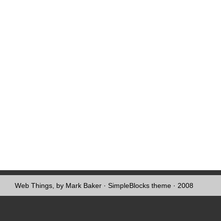
Web Things, by Mark Baker
·
SimpleBlocks theme
· 2008