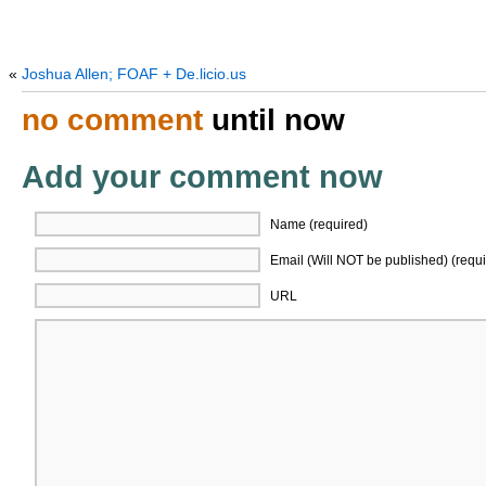
«
Joshua Allen; FOAF + De.licio.us
no comment
until now
Add your comment now
Name (required)
Email (Will NOT be published) (requi
URL