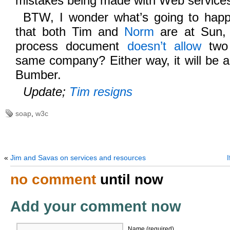
mistakes being made with Web service
BTW, I wonder what’s going to ha
that both Tim and
Norm
are at Sun,
process document
doesn’t allow
two 
same company? Either way, it will be a
Bumber.
Update;
Tim resigns
soap
,
w3c
«
Jim and Savas on services and resources
no comment
until now
Add your comment now
Name (required)