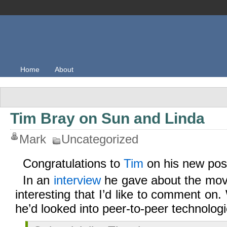
Home
About
Tim Bray on Sun and Linda
Mark
Uncategorized
Congratulations to
Tim
on his new pos
In an
interview
he gave about the mov
interesting that I’d like to comment o
he’d looked into peer-to-peer technologi