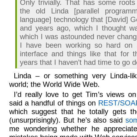
Only trivially. That has some roots 
the old Linda [parallel programm
language] technology that [David] G
and years ago, which I thought w
which I was astounded never chang
I have been working so hard on 
interface and things like that for 
years that I haven’t had time to go
Linda – or something very Linda-l
world; the World Wide Web.
I’d really love to get Tim’s views o
said a handful of things on
REST/SOA
which suggest that he totally gets 
(unsurprisingly). But he’s also said
som
me wondering whether he appreciate