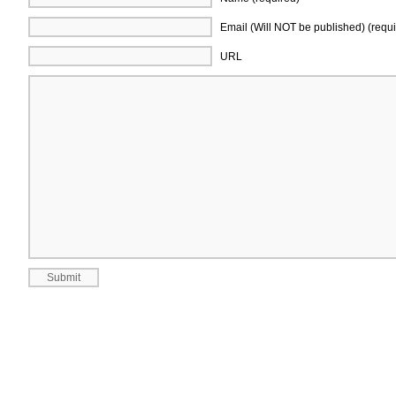
Email (Will NOT be published) (requi
URL