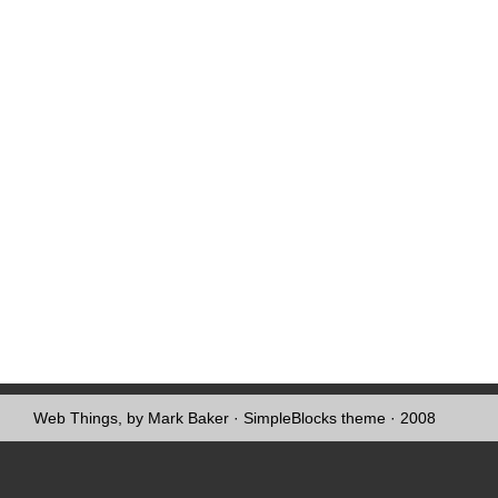
Web Things, by Mark Baker
·
SimpleBlocks theme
· 2008