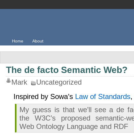
Home
About
The de facto Semantic Web?
Mark
Uncategorized
Inspired by Sowa’s
Law of Standards
My guess is that we’ll see a de fac
the W3C’s proposed semantic-w
Web Ontology Language and RDF