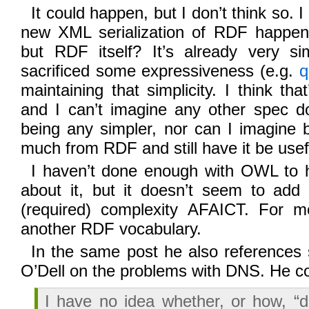
It could happen, but I don’t think so. I
new XML serialization of RDF happen
but RDF itself? It’s already very s
sacrificed some expressiveness (e.g.
q
maintaining that simplicity. I think th
and I can’t imagine any other spec d
being any simpler, nor can I imagine 
much from RDF and still have it be usefu
I haven’t done enough with OWL to h
about it, but it doesn’t seem to ad
(required) complexity AFAICT. For mos
another RDF vocabulary.
In the same post he also reference
O’Dell on the problems with DNS. He 
I have no idea whether, or how, “d