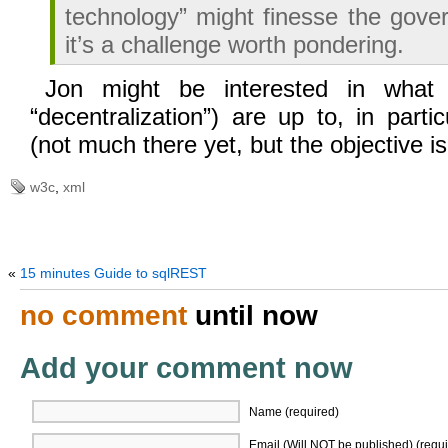
technology” might finesse the gove
it’s a challenge worth pondering.
Jon might be interested in wha
“decentralization”) are up to, in parti
(not much there yet, but the objective is 
w3c
,
xml
«
15 minutes Guide to sqlREST
no comment
until now
Add your comment now
Name (required)
Email (Will NOT be published) (requi