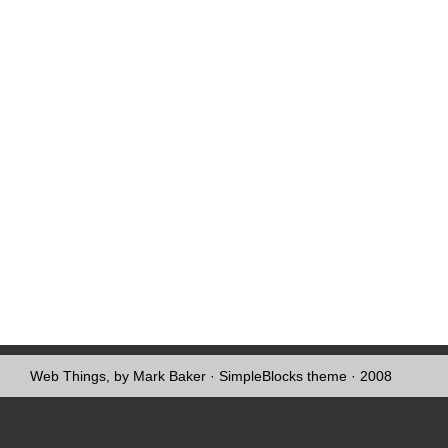
Web Things, by Mark Baker
·
SimpleBlocks theme
· 2008