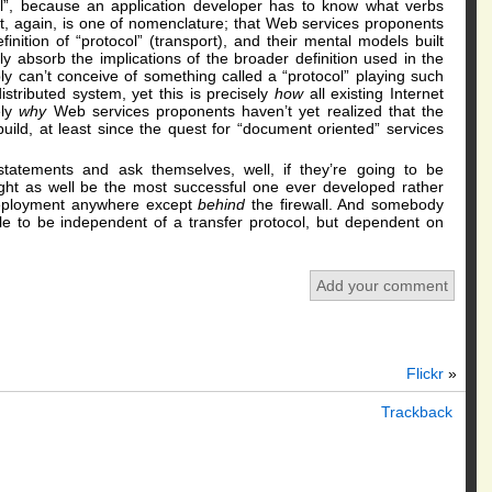
l”, because an application developer has to know what verbs
it, again, is one of nomenclature; that Web services proponents
nition of “protocol” (transport), and their mental models built
ully absorb the implications of the broader definition used in the
y can’t conceive of something called a “protocol” playing such
distributed system, yet this is precisely
how
all existing Internet
ely
why
Web services proponents haven’t yet realized that the
uild, at least since the quest for “document oriented” services
tatements and ask themselves, well, if they’re going to be
ght as well be the most successful one ever developed rather
deployment anywhere except
behind
the firewall. And somebody
le to be independent of a transfer protocol, but dependent on
Add your comment
Flickr
»
Trackback