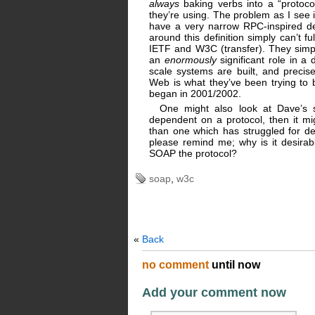
always
baking verbs into a “protoco
they’re using. The problem as I see 
have a very narrow RPC-inspired defi
around this definition simply can’t f
IETF and W3C (transfer). They simpl
an
enormously
significant role in a 
scale systems are built, and precis
Web is what they’ve been trying to b
began in 2001/2002.
One might also look at Dave’s s
dependent on a protocol, then it mi
than one which has struggled for 
please remind me; why is it desirab
SOAP the protocol?
soap
,
w3c
«
Back
no comment
until now
Add your comment now