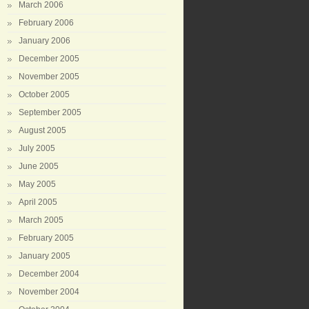
March 2006
February 2006
January 2006
December 2005
November 2005
October 2005
September 2005
August 2005
July 2005
June 2005
May 2005
April 2005
March 2005
February 2005
January 2005
December 2004
November 2004