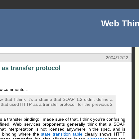
Web Thin
2004/12/22
as transfer protocol
few comments…
w that I think it’s a shame that SOAP 1.2 didn’t define a
hat used HTTP as a transfer protocol, for the previous 2
s a transfer binding; I made sure of that. I think you’re confusing
efined. Web services proponents generally think that a SOAP
t interpretation is not licensed anywhere in the spec, and is
TP binding where the
state transition table
clearly shows HTTP