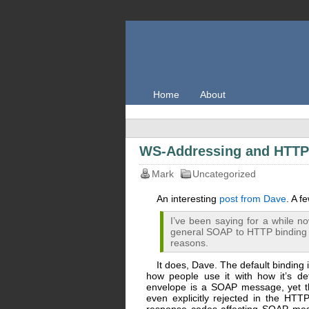
Home
About
WS-Addressing and HTTP 
Mark
Uncategorized
An interesting
post from Dave
. A 
I’ve been saying for a while no
general SOAP to HTTP binding t
reasons.
It does, Dave. The default binding i
how people use it with how it’s d
envelope is a SOAP message, yet tha
even explicitly rejected in the HT