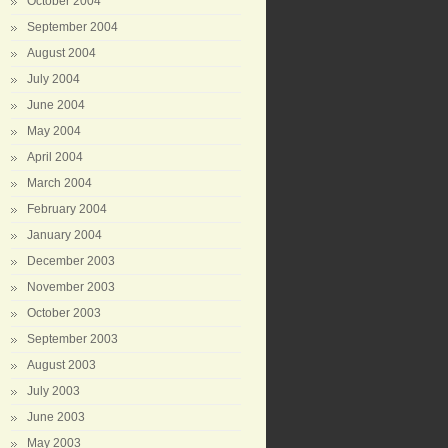
October 2004
September 2004
August 2004
July 2004
June 2004
May 2004
April 2004
March 2004
February 2004
January 2004
December 2003
November 2003
October 2003
September 2003
August 2003
July 2003
June 2003
May 2003