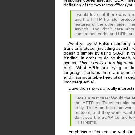
response codes affecting SOAP mess
definition of the two terms
differ
(you 
I would love it if there was 
and the HTTP Transfer protocol 
features of the other side. 
Asynch, and don’t care abou
constrained verbs and URIs an
Avert ye eyes! False dichotomy 
transfer protocol (including asynch, 
doesn’t) simply by using SOAP in 
binding. In order to do so though, 
syntax.
This is really not a big deal!
.
here. What EPRs are trying to do 
language; perhaps there are benefits
and insurmountable head start in depl
inconsequential.
Dave then makes a really interestin
Here’s a test case: Would the 
the HTTP as Transport bindi
likely. The Atom folks that wan
protocol, and they won’t want
don’t see the SOAP centric folk
HTTP-isms.
Emphasis on “baked the verbs into