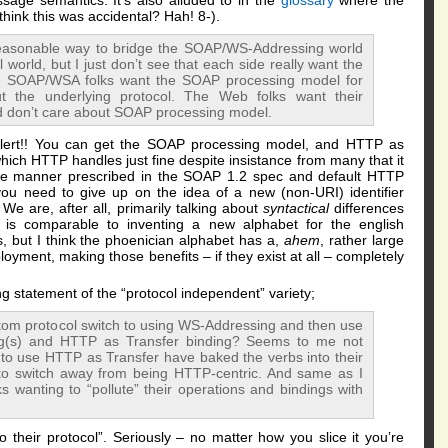
age semantics. It’s also alluded to in the
glossary
where the
think this was accidental? Hah! 8-).
a reasonable way to bridge the SOAP/WS-Addressing world
world, but I just don’t see that each side really want the
The SOAP/WSA folks want the SOAP processing model for
t the underlying protocol. The Web folks want their
d don’t care about SOAP processing model.
alert!! You can get the SOAP processing model, and HTTP as
which HTTP handles just fine despite insistance from many that it
the manner prescribed in the SOAP 1.2 spec and default HTTP
you need to give up on the idea of a new (non-URI) identifier
 We are, after all, primarily talking about
syntactical
differences
is comparable to inventing a new alphabet for the english
, but I think the phoenician alphabet has a,
ahem
, rather large
oyment, making those benefits – if they exist at all – completely
g statement of the “protocol independent” variety;
Atom protocol switch to using WS-Addressing and then use
ng(s) and HTTP as Transfer binding? Seems to me not
t to use HTTP as Transfer have baked the verbs into their
 to switch away from being HTTP-centric. And same as I
s wanting to “pollute” their operations and bindings with
 their protocol”. Seriously – no matter how you slice it you’re