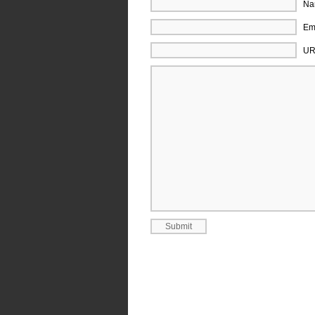
Na
Ema
UR