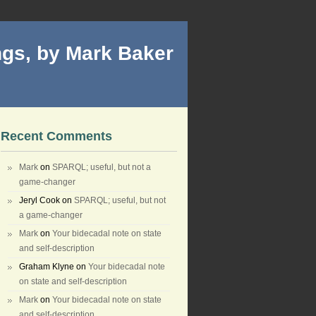
gs, by Mark Baker
Recent Comments
Mark
on
SPARQL; useful, but not a
game-changer
Jeryl Cook
on
SPARQL; useful, but not
a game-changer
Mark
on
Your bidecadal note on state
and self-description
Graham Klyne
on
Your bidecadal note
on state and self-description
Mark
on
Your bidecadal note on state
and self-description