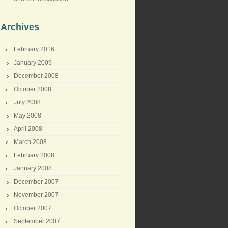
Archives
February 2016
January 2009
December 2008
October 2008
July 2008
May 2008
April 2008
March 2008
February 2008
January 2008
December 2007
November 2007
October 2007
September 2007