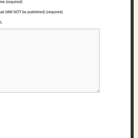
me (required)
il (Will NOT be published) (required)
L