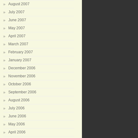
August 2007
July 2007
June 2007
May 2007
April 2007
March 2007
February 2007
January 2007
December 2006
November 2006
October 2006
September 2006
August 2006
July 2006
June 2006
May 2006
April 2006