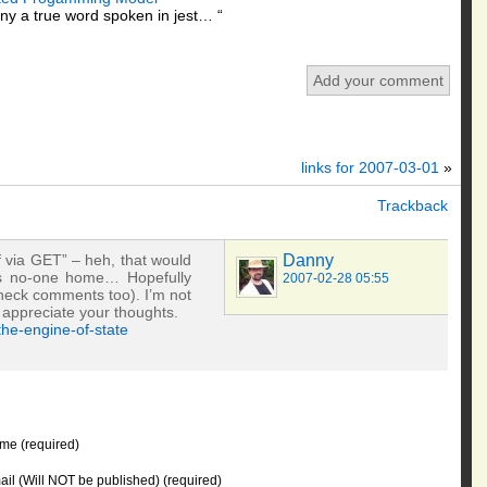
y a true word spoken in jest… “
Add your comment
links for 2007-03-01
»
Trackback
f via GET” – heh, that would
Danny
e’s no-one home… Hopefully
2007-02-28 05:55
heck comments too). I’m not
 appreciate your thoughts.
he-engine-of-state
me (required)
il (Will NOT be published) (required)