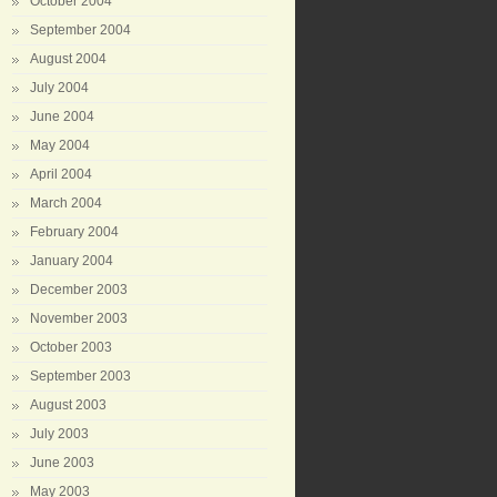
October 2004
September 2004
August 2004
July 2004
June 2004
May 2004
April 2004
March 2004
February 2004
January 2004
December 2003
November 2003
October 2003
September 2003
August 2003
July 2003
June 2003
May 2003