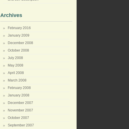
Archives
February 2016
January 2009
December 2008
October 2008
July 2008
May 2008
April 2008
March 2008
February 2008
January 2008
December 2007
November 2007
October 2007
September 2007