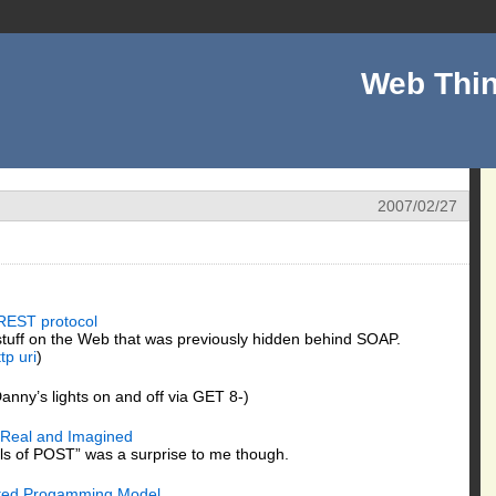
Web Thin
2007/02/27
REST protocol
 stuff on the Web that was previously hidden behind SOAP.
ttp
uri
)
anny’s lights on and off via GET 8-)
 Real and Imagined
ls of POST” was a surprise to me though.
buted Progamming Model