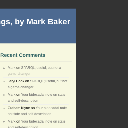
gs, by Mark Baker
Recent Comments
Mark
on
SPARQL; useful, but not a
game-changer
Jeryl Cook
on
SPARQL; useful, but not
a game-changer
Mark
on
Your bidecadal note on state
and self-description
Graham Klyne
on
Your bidecadal note
on state and self-description
Mark
on
Your bidecadal note on state
and self-description