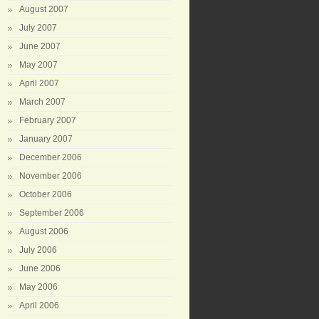
August 2007
July 2007
June 2007
May 2007
April 2007
March 2007
February 2007
January 2007
December 2006
November 2006
October 2006
September 2006
August 2006
July 2006
June 2006
May 2006
April 2006