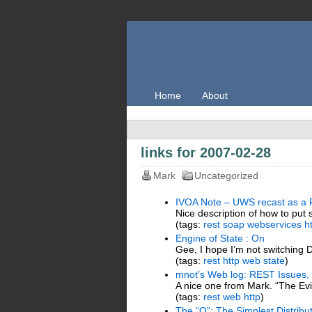
Home
About
links for 2007-02-28
Mark
Uncategorized
IVOA Note – UWS recast as a 
Nice description of how to put
(tags:
rest
soap
webservices
h
Engine of State : On
Gee, I hope I’m not switching D
(tags:
rest
http
web
state
)
mnot’s Web log: REST Issues,
A nice one from Mark. “The Evi
(tags:
rest
web
http
)
The “Q”: The Simplest Distri