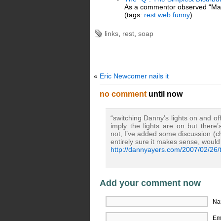
As a commentor observed “Man
(tags:
rest
web
funny
)
links
,
rest
,
soap
«
Eric Newcomer nails it
no comment
until now
“switching Danny’s lights on and of
imply the lights are on but ther
not, I’ve added some discussion (c
entirely sure it makes sense, would
http://dannyayers.com/2007/02/26/t
Add your comment now
Na
Ema