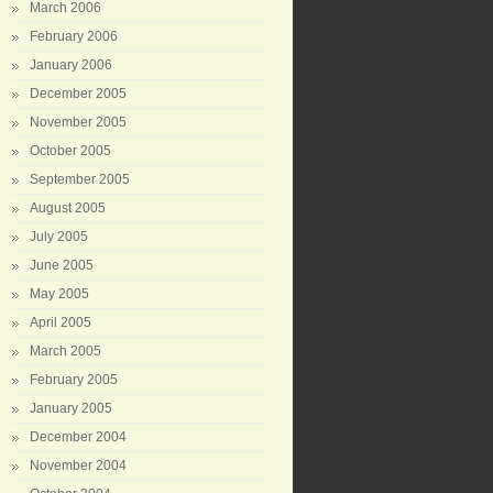
March 2006
February 2006
January 2006
December 2005
November 2005
October 2005
September 2005
August 2005
July 2005
June 2005
May 2005
April 2005
March 2005
February 2005
January 2005
December 2004
November 2004