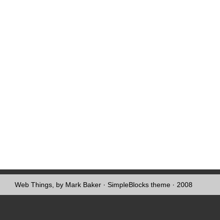
Web Things, by Mark Baker
·
SimpleBlocks theme
· 2008