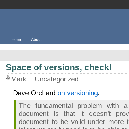
Home
About
Space of versions, check!
Mark
Uncategorized
Dave Orchard
on versioning
;
The fundamental problem with a
document is that it doesn’t pro
document to be valid under more t