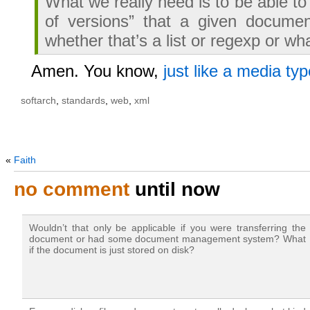
What we really need is to be able to
of versions” that a given documen
whether that’s a list or regexp or wh
Amen. You know,
just like a media typ
softarch
,
standards
,
web
,
xml
«
Faith
no comment
until now
Wouldn’t that only be applicable if you were transferring the
document or had some document management system? What
if the document is just stored on disk?