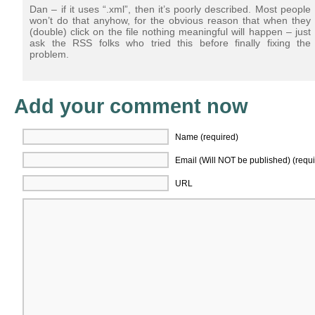
Dan – if it uses “.xml”, then it’s poorly described. Most people
won’t do that anyhow, for the obvious reason that when they
(double) click on the file nothing meaningful will happen – just
ask the RSS folks who tried this before finally fixing the
problem.
Add your comment now
Name (required)
Email (Will NOT be published) (requi
URL