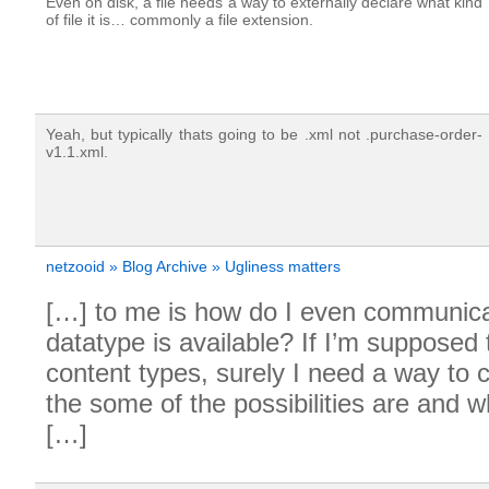
Even on disk, a file needs a way to externally declare what kind
of file it is… commonly a file extension.
Yeah, but typically thats going to be .xml not .purchase-order-
v1.1.xml.
netzooid » Blog Archive » Ugliness matters
[…] to me is how do I even communic
datatype is available? If I’m supposed
content types, surely I need a way t
the some of the possibilities are and 
[…]