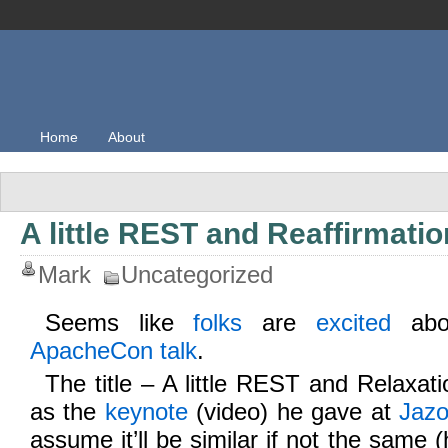
Home
About
A little REST and Reaffirmatio
Mark
Uncategorized
Seems like
folks
are
excited
ab
ApacheCon talk
.
The title – A little REST and Relaxati
as the
keynote
(video) he gave at
Jaz
assume it’ll be similar if not the same (