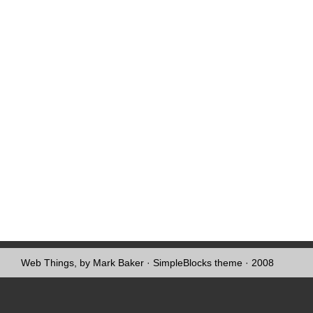
Web Things, by Mark Baker
·
SimpleBlocks theme
· 2008