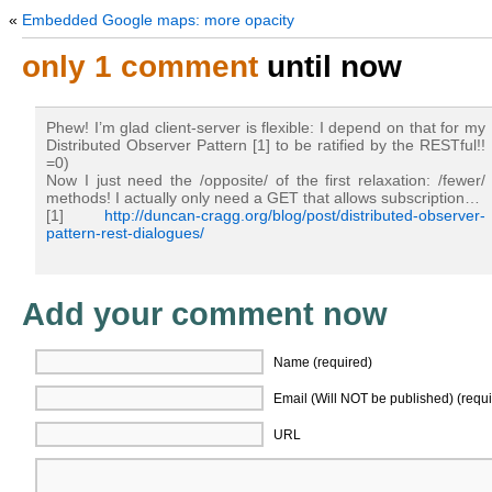
«
Embedded Google maps: more opacity
only 1 comment
until now
Phew! I’m glad client-server is flexible: I depend on that for my
Distributed Observer Pattern [1] to be ratified by the RESTful!!
=0)
Now I just need the /opposite/ of the first relaxation: /fewer/
methods! I actually only need a GET that allows subscription…
[1]
http://duncan-cragg.org/blog/post/distributed-observer-
pattern-rest-dialogues/
Add your comment now
Name (required)
Email (Will NOT be published) (requi
URL