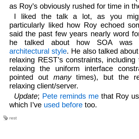
as Roy’s obviously rushed for time in th
I liked the talk a lot, as you mi
particularly liked how Roy echoed som
said the past few years nearly word f
he talked about how SOA wa
architectural style
. He also talked about
relaxing REST’s constraints, including 
relaxing the uniform interface constr
pointed out
many
times), but the re
relaxing client/server.
Update
;
Pete reminds me
that Roy us
which I’ve
used before
too.
rest