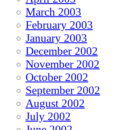
March 2003
February 2003
January 2003
December 2002
November 2002
October 2002
September 2002
August 2002
July 2002
June 2002