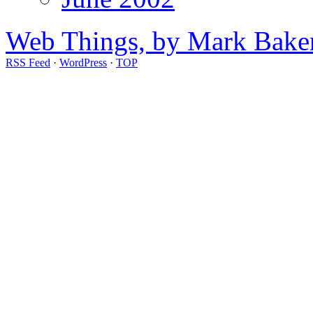
Web Things, by Mark Bake
RSS Feed
·
WordPress
·
TOP