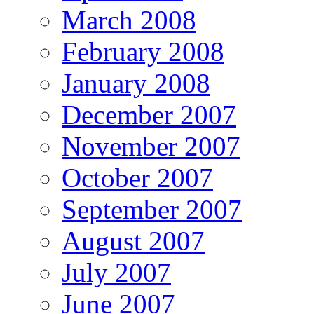
March 2008
February 2008
January 2008
December 2007
November 2007
October 2007
September 2007
August 2007
July 2007
June 2007