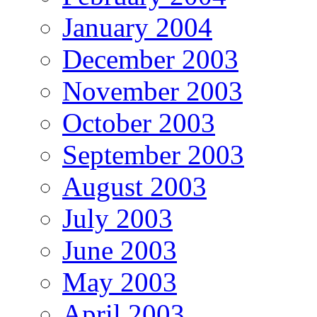
January 2004
December 2003
November 2003
October 2003
September 2003
August 2003
July 2003
June 2003
May 2003
April 2003