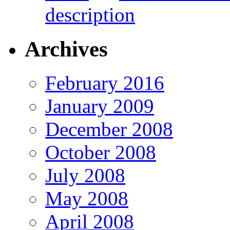
description
Archives
February 2016
January 2009
December 2008
October 2008
July 2008
May 2008
April 2008