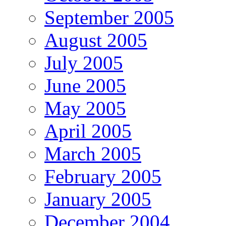
September 2005
August 2005
July 2005
June 2005
May 2005
April 2005
March 2005
February 2005
January 2005
December 2004