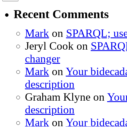
Recent Comments
Mark
on
SPARQL; usef
Jeryl Cook
on
SPARQL;
changer
Mark
on
Your bidecada
description
Graham Klyne
on
Your
description
Mark
on
Your bidecada