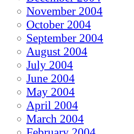
November 2004
October 2004
September 2004
August 2004
July 2004
June 2004
May 2004
April 2004
March 2004
February 2004