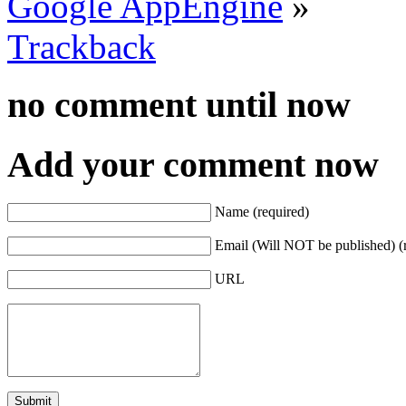
Google AppEngine
»
Trackback
no comment
until now
Add your comment now
Name (required)
Email (Will NOT be published) (
URL