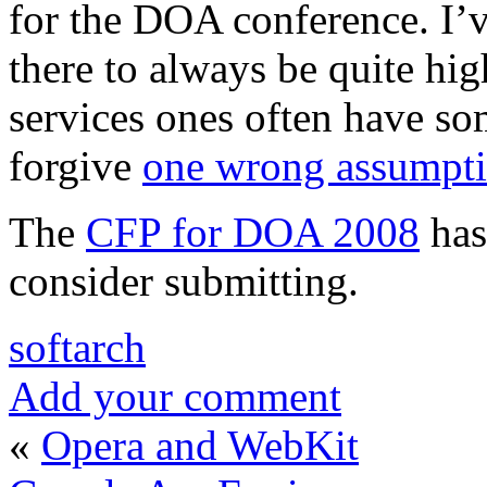
for the DOA conference. I’v
there to always be quite h
services ones often have so
forgive
one wrong assumpt
The
CFP for DOA 2008
has
consider submitting.
softarch
Add your comment
«
Opera and WebKit