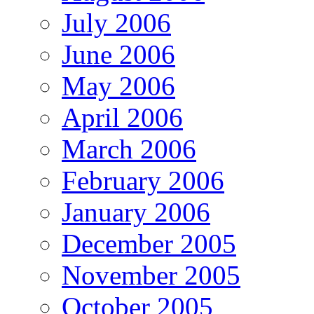
July 2006
June 2006
May 2006
April 2006
March 2006
February 2006
January 2006
December 2005
November 2005
October 2005