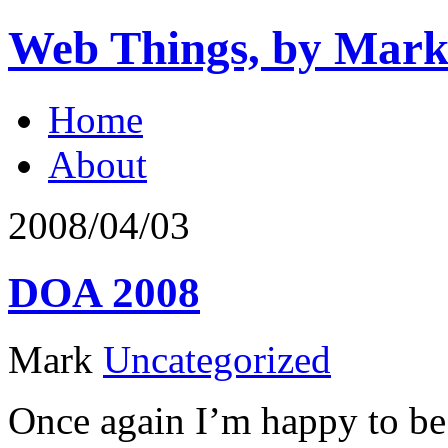
Web Things, by Mark
Home
About
2008/04/03
DOA 2008
Mark
Uncategorized
Once again I’m happy to be