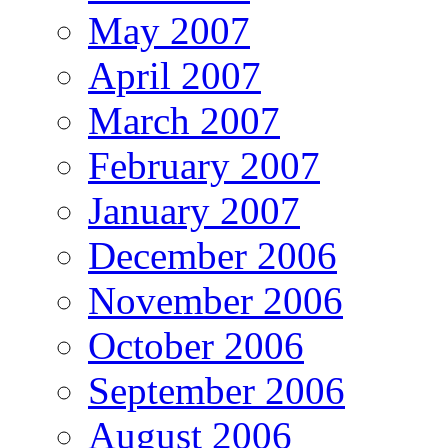
May 2007
April 2007
March 2007
February 2007
January 2007
December 2006
November 2006
October 2006
September 2006
August 2006