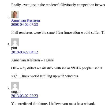
Really, even just in the renderer? Obviously competition betwee
Anne van Kesteren
2008-04-02 07:53
If all renderers were the same I fear innovation would suffer. 
phil
2010-03-22 04:12
Anne van Kesteren – I agree
OP – why didn’t we all stick with ie4 as 99.9% people used it.
sigh… linux world is filling up with windiots.
ungali
2013-03-02 22:23
You predicted the future. I believe you must be a wizard.