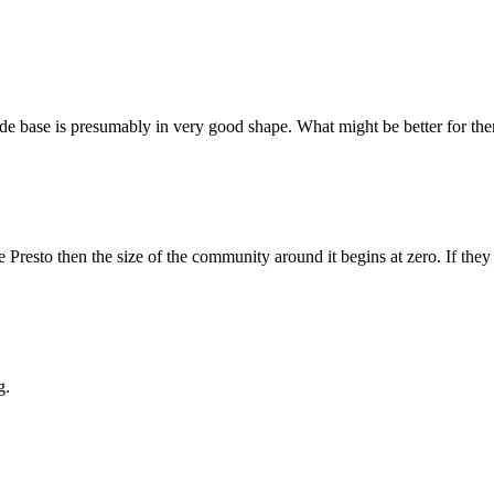
e base is presumably in very good shape. What might be better for them
e Presto then the size of the community around it begins at zero. If they 
g.