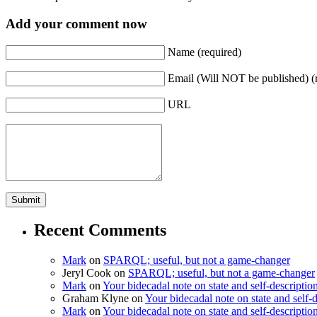
Add your comment now
Name (required)
Email (Will NOT be published) (
URL
Recent Comments
Mark
on
SPARQL; useful, but not a game-changer
Jeryl Cook
on
SPARQL; useful, but not a game-changer
Mark
on
Your bidecadal note on state and self-descriptio
Graham Klyne
on
Your bidecadal note on state and self-d
Mark
on
Your bidecadal note on state and self-descriptio