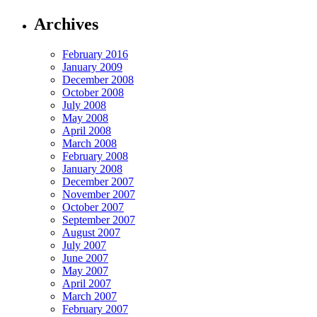
Archives
February 2016
January 2009
December 2008
October 2008
July 2008
May 2008
April 2008
March 2008
February 2008
January 2008
December 2007
November 2007
October 2007
September 2007
August 2007
July 2007
June 2007
May 2007
April 2007
March 2007
February 2007