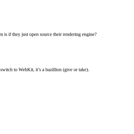
 is if they just open source their rendering engine?
switch to WebKit, it’s a bazillion (give or take).