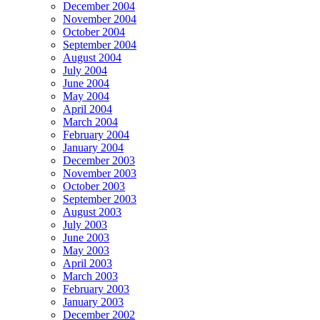
December 2004
November 2004
October 2004
September 2004
August 2004
July 2004
June 2004
May 2004
April 2004
March 2004
February 2004
January 2004
December 2003
November 2003
October 2003
September 2003
August 2003
July 2003
June 2003
May 2003
April 2003
March 2003
February 2003
January 2003
December 2002