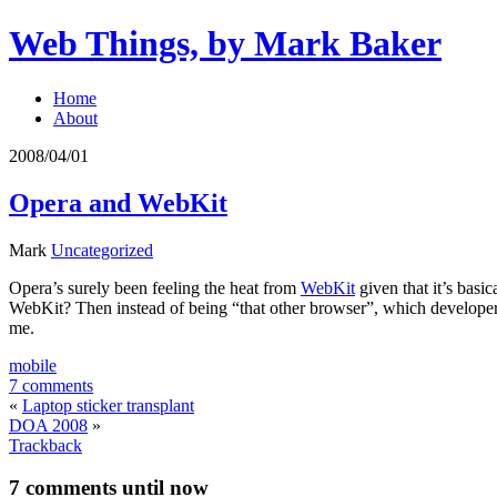
Web Things, by Mark Baker
Home
About
2008/04/01
Opera and WebKit
Mark
Uncategorized
Opera’s surely been feeling the heat from
WebKit
given that it’s basic
WebKit? Then instead of being “that other browser”, which developers 
me.
mobile
7 comments
«
Laptop sticker transplant
DOA 2008
»
Trackback
7 comments
until now