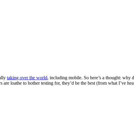
ally
taking over the world
, including mobile. So here’s a thought: why
are loathe to bother testing for, they’d be the best (from what I’ve he