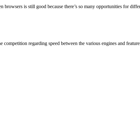
n browsers is still good because there’s so many opportunities for diff
The competition regarding speed between the various engines and feature