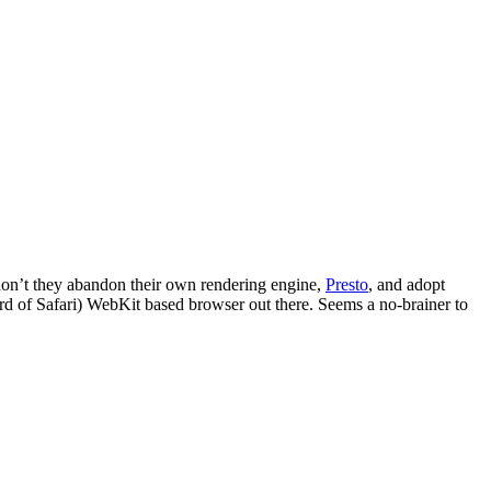
 don’t they abandon their own rendering engine,
Presto
, and adopt
ard of Safari) WebKit based browser out there. Seems a no-brainer to