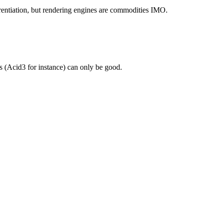
erentiation, but rendering engines are commodities IMO.
s (Acid3 for instance) can only be good.