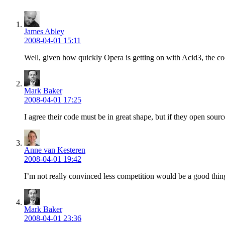
James Abley
2008-04-01 15:11
Well, given how quickly Opera is getting on with Acid3, the cod
Mark Baker
2008-04-01 17:25
I agree their code must be in great shape, but if they open sourc
Anne van Kesteren
2008-04-01 19:42
I’m not really convinced less competition would be a good thin
Mark Baker
2008-04-01 23:36