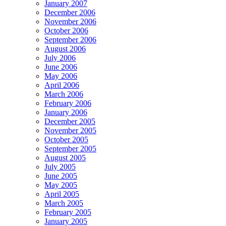
January 2007
December 2006
November 2006
October 2006
September 2006
August 2006
July 2006
June 2006
May 2006
April 2006
March 2006
February 2006
January 2006
December 2005
November 2005
October 2005
September 2005
August 2005
July 2005
June 2005
May 2005
April 2005
March 2005
February 2005
January 2005