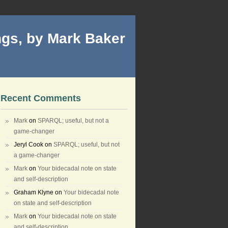
gs, by Mark Baker
Recent Comments
Mark
on
SPARQL; useful, but not a
game-changer
Jeryl Cook
on
SPARQL; useful, but not
a game-changer
Mark
on
Your bidecadal note on state
and self-description
Graham Klyne
on
Your bidecadal note
on state and self-description
Mark
on
Your bidecadal note on state
and self-description