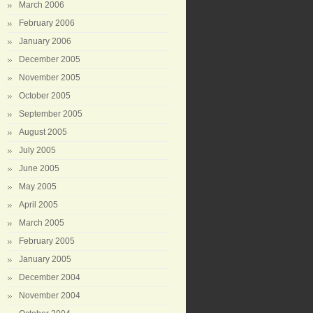
March 2006
February 2006
January 2006
December 2005
November 2005
October 2005
September 2005
August 2005
July 2005
June 2005
May 2005
April 2005
March 2005
February 2005
January 2005
December 2004
November 2004