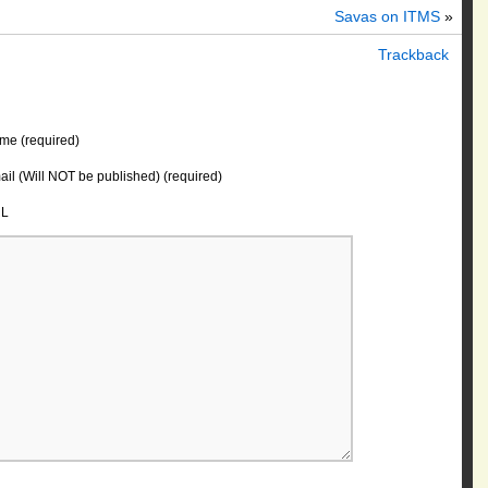
Savas on ITMS
»
Trackback
me (required)
il (Will NOT be published) (required)
L