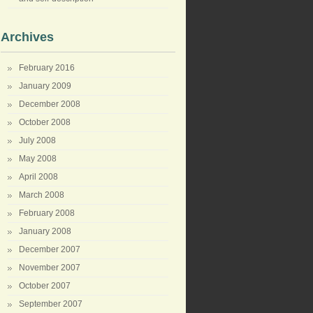
Archives
February 2016
January 2009
December 2008
October 2008
July 2008
May 2008
April 2008
March 2008
February 2008
January 2008
December 2007
November 2007
October 2007
September 2007