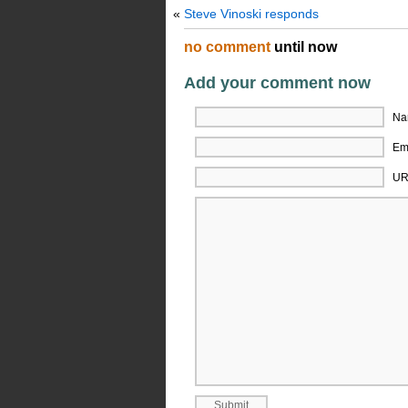
«
Steve Vinoski responds
no comment
until now
Add your comment now
Na
Ema
UR