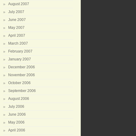
August 2007
July 2007
June 2007
May 2007
April 2007
March 2007
February 2007
January 2007
December 2006
November 2006
October 2006
September 2006
August 2006
July 2006
June 2006
May 2006
April 2006