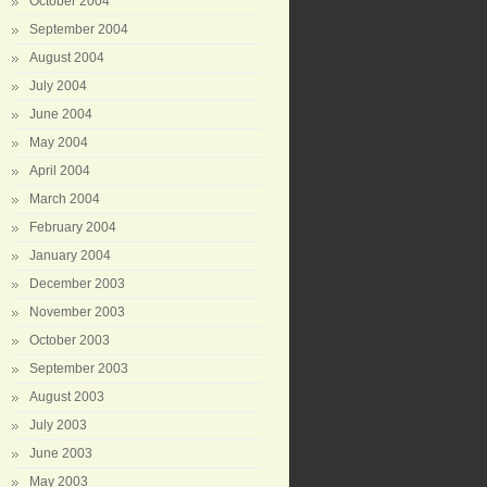
October 2004
September 2004
August 2004
July 2004
June 2004
May 2004
April 2004
March 2004
February 2004
January 2004
December 2003
November 2003
October 2003
September 2003
August 2003
July 2003
June 2003
May 2003