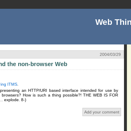
Web Thin
2004/03/29
and the non-browser Web
ring ITMS
.
resenting an HTTP/URI based interface intended for use by
d browsers? How is such a thing possible?! THE WEB IS FOR
 … explode. 8-)
Add your comment