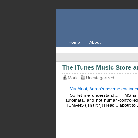
Home
About
The iTunes Music Store 
Mark
Uncategorized
Via Mnot
,
Aaron’s reverse enginee
So let me understand… ITMS is p
automata, and not human-controlle
HUMANS (isn’t it?)! Head .. about to