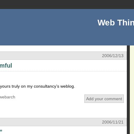
Web Thin
2006/12/13
rmful
yours truly on my consultancy’s weblog.
webarch
Add your comment
2006/11/21
”