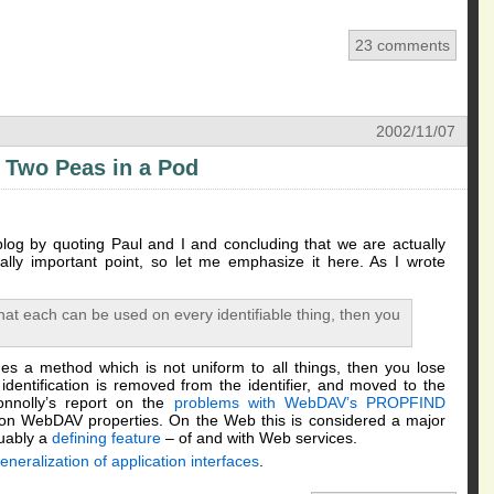
23 comments
2002/11/07
 Two Peas in a Pod
og by quoting Paul and I and concluding that we are actually
ally important point, so let me emphasize it here. As I wrote
hat each can be used on every identifiable thing, then you
es a method which is not uniform to all things, then you lose
entification is removed from the identifier, and moved to the
nnolly’s report on the
problems with WebDAV’s PROPFIND
 on WebDAV properties. On the Web this is considered a major
guably a
defining feature
– of and with Web services.
eneralization of application interfaces
.