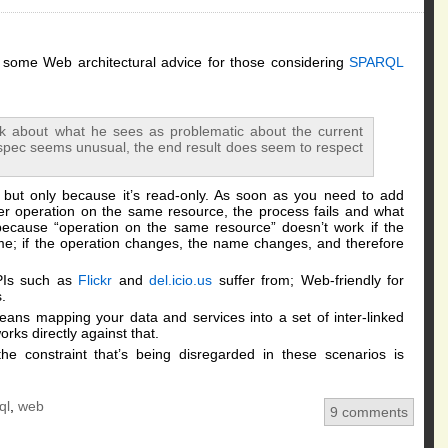
h some Web architectural advice for those considering
SPARQL
rk about what he sees as problematic about the current
 spec seems unusual, the end result does seem to respect
, but only because it’s read-only. As soon as you need to add
er operation on the same resource, the process fails and what
s because “operation on the same resource” doesn’t work if the
ame; if the operation changes, the name changes, and therefore
PIs such as
Flickr
and
del.icio.us
suffer from; Web-friendly for
.
ans mapping your data and services into a set of inter-linked
orks directly against that.
constraint that’s being disregarded in these scenarios is
ql
,
web
9 comments