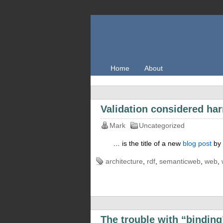
Home
About
Validation considered ha
Mark
Uncategorized
… is the title of a new
blog post
by 
architecture
,
rdf
,
semanticweb
,
web
,
The trouble with “binding