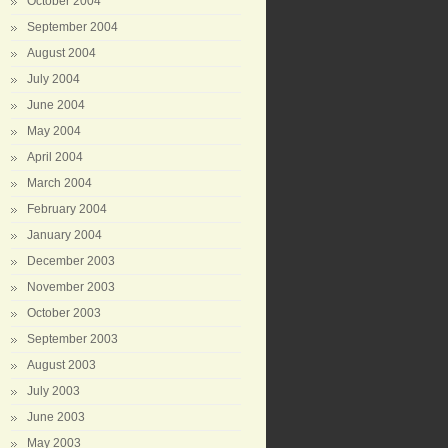
October 2004
September 2004
August 2004
July 2004
June 2004
May 2004
April 2004
March 2004
February 2004
January 2004
December 2003
November 2003
October 2003
September 2003
August 2003
July 2003
June 2003
May 2003