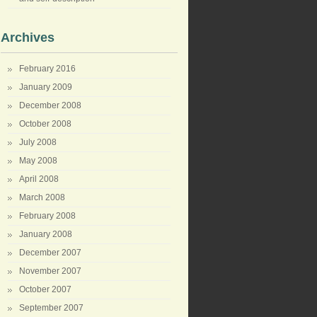
Archives
February 2016
January 2009
December 2008
October 2008
July 2008
May 2008
April 2008
March 2008
February 2008
January 2008
December 2007
November 2007
October 2007
September 2007