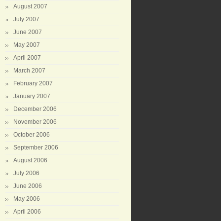
August 2007
July 2007
June 2007
May 2007
April 2007
March 2007
February 2007
January 2007
December 2006
November 2006
October 2006
September 2006
August 2006
July 2006
June 2006
May 2006
April 2006