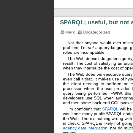
SPARQL; useful, but not
Mark
Uncategorized
Not that anyone would ever mistak
problem; I’m
not
a query language gu
roles are incompatible.
The Web doesn’t do generic query, a
result. The cost of satisfying an arbi
when they internalize the cost of op
The Web does per-resource query, w
even call it that. It makes use of hy
the client needing to perform an e
processor, where the user provides
query being performed. FWIW, this is
developers use SQL when authoring W
and then some back-end CGI invokes 
I’m confident that
SPARQL
will be
won’t see many public SPARQL endpo
the Web. There’s nothing wrong with t
in check; SPARQL is likely not goin
agency data integration
, nor do much
scenes.