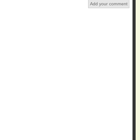
Add your comment