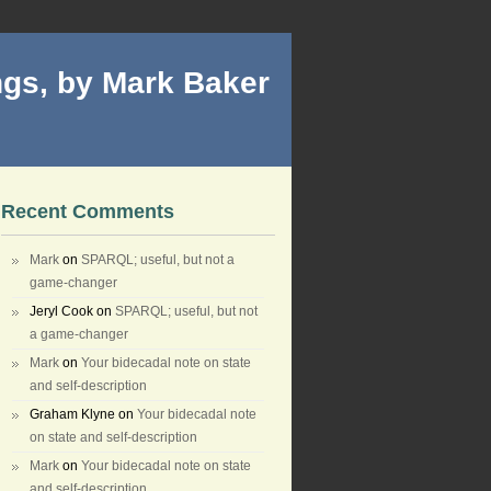
gs, by Mark Baker
Recent Comments
Mark
on
SPARQL; useful, but not a
game-changer
Jeryl Cook
on
SPARQL; useful, but not
a game-changer
Mark
on
Your bidecadal note on state
and self-description
Graham Klyne
on
Your bidecadal note
on state and self-description
Mark
on
Your bidecadal note on state
and self-description