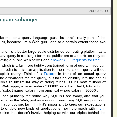
2006/08/09
 a game-changer
e me for a query language guru, but that’s really part of the
ru, because I’m a Web guru, and to a certain extent those two
nd it’s a better large scale distributed computing platform as a
trary query is too large for most publishers to absorb, as they do
erating a public Web server and
answer GET requests for free
.
hich is a far more tightly constrained form of query, if you can
permedia to drive an application to the results of a query without
xplicit query. Think of a
Facade
in front of an actual query
 the
arguments
for the query, but has no visibility into the actual
n’t an unfamiliar way of doing things, as it’s how millions of
eb apps; a user enters “30000” in a form field, hits submit,
“select name, salary from emp_sal where salary > 30000”.
 used primarily the same way SQL is used today, and that you
ints on the Web, just as you don’t see many SQL endpoints on
hat of course, but I think it’s important to keep our expectations
g to enable new kinds of applications, nor help much with
multi-
 else that doesn’t involve helping us with our triples behind the