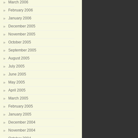
March 2006
February 2006
January 2006
December 2005
November 2005
October 2005
September 2005
August 2005
July 2005
June 2005
May 2005
April 2005
March 2005
February 2005
January 2005
December 2004
November 2004