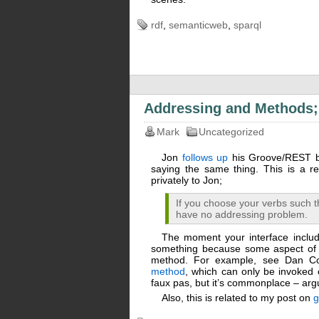
rdf
,
semanticweb
,
sparql
Addressing and Methods;
Mark
Uncategorized
Jon
follows up
his Groove/REST bl
saying the same thing. This is a re
privately to Jon;
If you choose your verbs such t
have no addressing problem.
The moment your interface includ
something because some aspect of id
method. For example, see Dan Co
method
, which can only be invoked
faux pas, but it’s commonplace – ar
Also, this is related to my post on
g