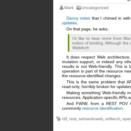
Mark
Uncategorized
Danny notes
that I chimed in wit
updates
.
On that page, he asks;
I’d like to hear more from Ma
notion of binding. Although the
WebArch
It does respect Web architecture
mutation support, or indeed any oth
results is not Web-friendly. This i
operation is part of the resource n
the resource-identified changes.
This is the same problem that A
read-only, horribly broken for updates
Making something Web-friendly me
resources. Application-specific APIs w
And FWIW, from a REST POV the 
commonly
resource identification
.
rdf
,
rest
,
semanticweb
,
softarch
,
spar