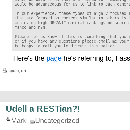
would be advantegous for us to link to each others
In our experience, these types of highly focused r
that are focused on content similar to others is e
achieving high ORGANIC natural rankings on search 
Yahoo and MSN.

Please let us know if this is something that you w
or if you have any questions please email me your 
Here’s the
page
he’s referring to, I 
spam
,
uri
Udell a RESTian?!
Mark
Uncategorized