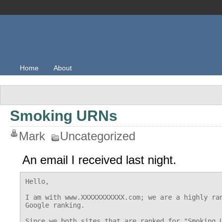
Home
About
Smoking URNs
Mark
Uncategorized
An email I received last night.
Hello,

I am with www.XXXXXXXXXXX.com; we are a highly ran
Google ranking.

Since we both sites that are ranked for "Smoking U