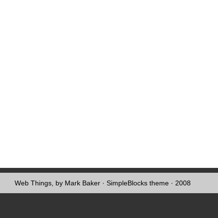
Web Things, by Mark Baker
·
SimpleBlocks theme
· 2008