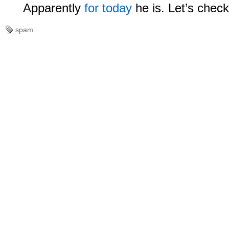
Apparently
for today
he is. Let’s chec
spam