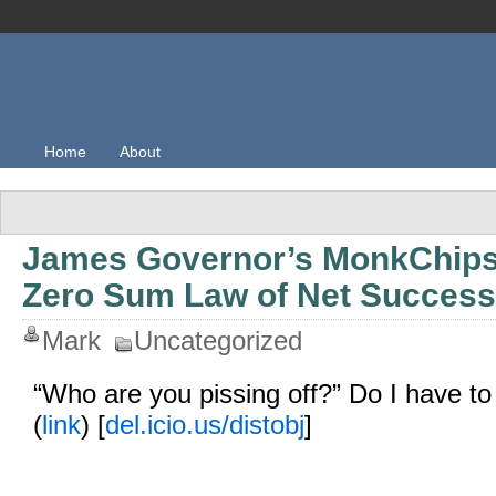
Home
About
James Governor’s MonkChips
Zero Sum Law of Net Success
Mark
Uncategorized
“Who are you pissing off?” Do I have to 
(
link
) [
del.icio.us/distobj
]