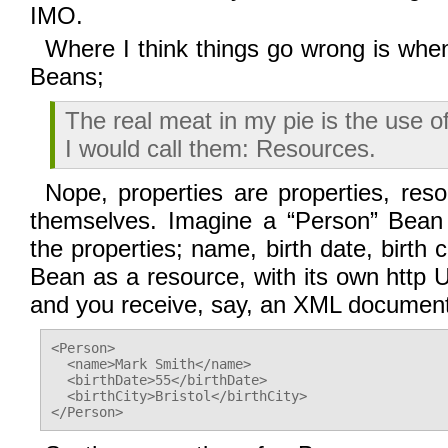
IMO.
Where I think things go wrong is whe
Beans;
The real meat in my pie is the use of
I would call them: Resources.
Nope, properties are properties, res
themselves. Imagine a “Person” Bean
the properties; name, birth date, birth 
Bean as a resource, with its own http 
and you receive, say, an XML document 
<Person>

  <name>Mark Smith</name>

  <birthDate>55</birthDate>

  <birthCity>Bristol</birthCity>
