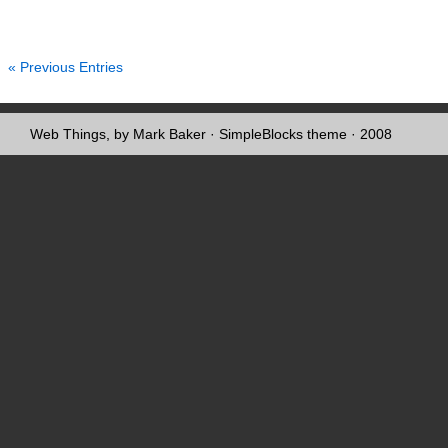
« Previous Entries
Web Things, by Mark Baker
·
SimpleBlocks theme
· 2008