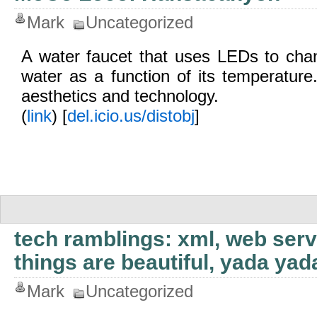
Mark
Uncategorized
A water faucet that uses LEDs to chan
water as a function of its temperature.
aesthetics and technology.
(
link
) [
del.icio.us/distobj
]
tech ramblings: xml, web serv
things are beautiful, yada ya
Mark
Uncategorized