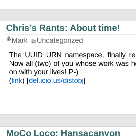
Chris’s Rants: About time!
Mark
Uncategorized
The UUID URN namespace, finally reg
Now all (two) of you whose work was hel
on with your lives! P-)
(
link
) [
del.icio.us/distobj
]
MoCo Loco: Hansacanyon