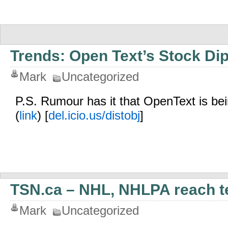
Trends: Open Text’s Stock Di
Mark
Uncategorized
P.S. Rumour has it that OpenText is bei
(
link
) [
del.icio.us/distobj
]
TSN.ca – NHL, NHLPA reach te
Mark
Uncategorized