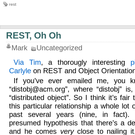
rest
REST, Oh Oh
Mark
Uncategorized
Via Tim
, a thorougly interesting
p
Carlyle
on REST and Object Orientation
If you’ve ever emailed me, you 
“distobj@acm.org”, where “distobj” is,
“distributed object”. So I think it’s fair
this particular relationship a whole lot 
past several years (nine, in fact).
presumed hypothesis that there’s a de
and he comes
very
close to nailing it