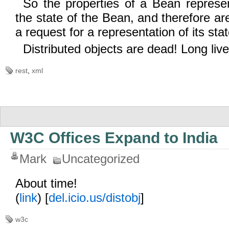
So the properties of a Bean represen
the state of the Bean, and therefore ar
a request for a representation of its stat
Distributed objects are dead! Long live
rest
,
xml
W3C Offices Expand to India
Mark
Uncategorized
About time!
(
link
) [
del.icio.us/distobj
]
w3c