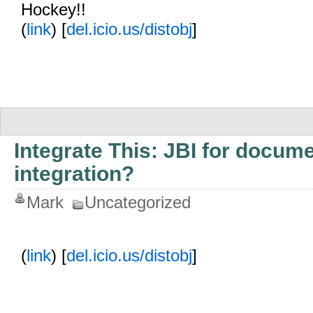
Hockey!!
(
link
) [
del.icio.us/distobj
]
Integrate This: JBI for docum
integration?
Mark
Uncategorized
(
link
) [
del.icio.us/distobj
]