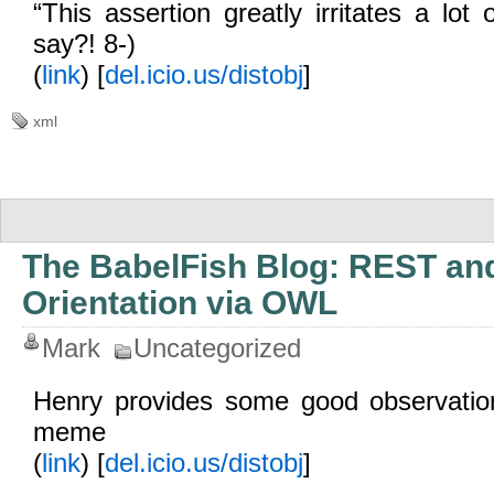
“This assertion greatly irritates a lot
say?! 8-)
(
link
) [
del.icio.us/distobj
]
xml
The BabelFish Blog: REST an
Orientation via OWL
Mark
Uncategorized
Henry provides some good observat
meme
(
link
) [
del.icio.us/distobj
]